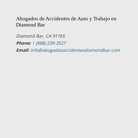
Abogados de Accidentes de Auto y Trabajo en
Diamond Bar
Diamond Bar, CA 91765
Phone:
1 (888) 239-3527
Email:
info@abogadosaccidentesdiamondbar.com