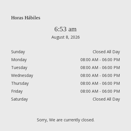
Horas Hábiles
6:53 am
August 8, 2026
Sunday
Closed All Day
Monday
08:00 AM - 06:00 PM
Tuesday
08:00 AM - 06:00 PM
Wednesday
08:00 AM - 06:00 PM
Thursday
08:00 AM - 06:00 PM
Friday
08:00 AM - 06:00 PM
Saturday
Closed All Day
Sorry, We are currently closed.