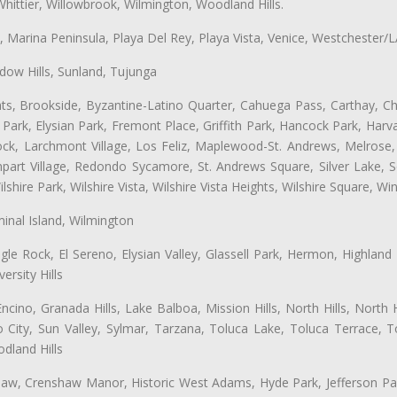
hittier, Willowbrook, Wilmington, Woodland Hills.
ta, Marina Peninsula, Playa Del Rey, Playa Vista, Venice, Westchester/
ow Hills, Sunland, Tujunga
ts, Brookside, Byzantine-Latino Quarter, Cahuega Pass, Carthay, Chi
rk, Elysian Park, Fremont Place, Griffith Park, Hancock Park, Harvar
k, Larchmont Village, Los Feliz, Maplewood-St. Andrews, Melrose, M
Rampart Village, Redondo Sycamore, St. Andrews Square, Silver Lake,
hire Park, Wilshire Vista, Wilshire Vista Heights, Wilshire Square, Win
inal Island, Wilmington
gle Rock, El Sereno, Elysian Valley, Glassell Park, Hermon, Highland
rsity Hills
cino, Granada Hills, Lake Balboa, Mission Hills, North Hills, North
City, Sun Valley, Sylmar, Tarzana, Toluca Lake, Toluca Terrace, To
dland Hills
shaw, Crenshaw Manor, Historic West Adams, Hyde Park, Jefferson Par