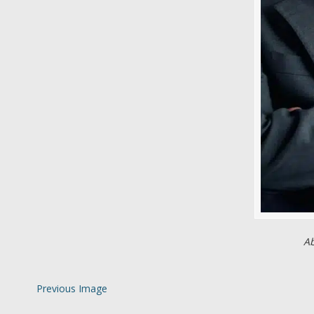
Ab
Previous Image