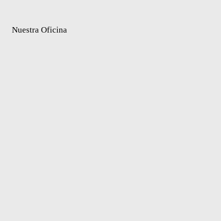
Nuestra Oficina