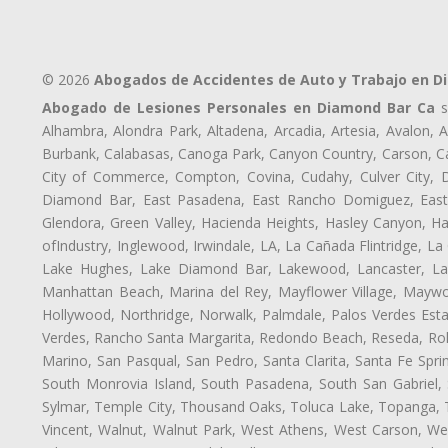
© 2026
Abogados de Accidentes de Auto y Trabajo en D
Abogado de Lesiones Personales en Diamond Bar Ca
s
Alhambra, Alondra Park, Altadena, Arcadia, Artesia, Avalon, Av
Burbank, Calabasas, Canoga Park, Canyon Country, Carson, Cast
City of Commerce, Compton, Covina, Cudahy, Culver City, D
Diamond Bar, East Pasadena, East Rancho Domiguez, East S
Glendora, Green Valley, Hacienda Heights, Hasley Canyon, H
ofIndustry, Inglewood, Irwindale, LA, La Cañada Flintridge, L
Lake Hughes, Lake Diamond Bar, Lakewood, Lancaster, Law
Manhattan Beach, Marina del Rey, Mayflower Village, Maywo
Hollywood, Northridge, Norwalk, Palmdale, Palos Verdes Est
Verdes, Rancho Santa Margarita, Redondo Beach, Reseda, Rolli
Marino, San Pasqual, San Pedro, Santa Clarita, Santa Fe Spri
South Monrovia Island, South Pasadena, South San Gabriel, So
Sylmar, Temple City, Thousand Oaks, Toluca Lake, Topanga, Torr
Vincent, Walnut, Walnut Park, West Athens, West Carson, 