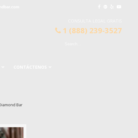
ndbar.com
CONSULTA LEGAL GRATIS
1 (888) 239-3527
CONTÁCTENOS
 Diamond Bar