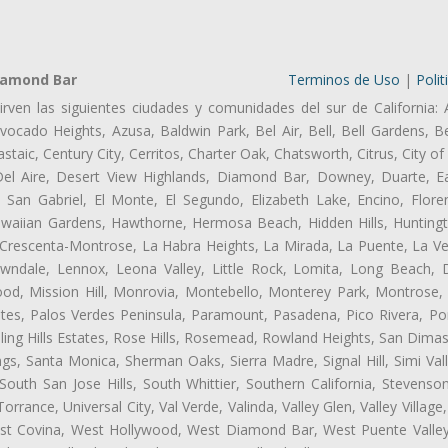
iamond Bar
Terminos de Uso
|
Polit
irven las siguientes ciudades y comunidades del sur de California: 
ocado Heights, Azusa, Baldwin Park, Bel Air, Bell, Bell Gardens, Bel
aic, Century City, Cerritos, Charter Oak, Chatsworth, Citrus, City 
el Aire, Desert View Highlands, Diamond Bar, Downey, Duarte, Ea
an Gabriel, El Monte, El Segundo, Elizabeth Lake, Encino, Flore
awaiian Gardens, Hawthorne, Hermosa Beach, Hidden Hills, Huntingt
a Crescenta-Montrose, La Habra Heights, La Mirada, La Puente, La Ve
ndale, Lennox, Leona Valley, Little Rock, Lomita, Long Beach,
od, Mission Hill, Monrovia, Montebello, Monterey Park, Montrose,
ates, Palos Verdes Peninsula, Paramount, Pasadena, Pico Rivera, Po
ng Hills Estates, Rose Hills, Rosemead, Rowland Heights, San Dimas
ngs, Santa Monica, Sherman Oaks, Sierra Madre, Signal Hill, Simi Val
uth San Jose Hills, South Whittier, Southern California, Stevenson 
ance, Universal City, Val Verde, Valinda, Valley Glen, Valley Village,
West Covina, West Hollywood, West Diamond Bar, West Puente Vall