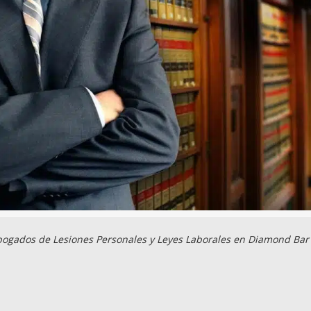
ogados de Lesiones Personales y Leyes Laborales en Diamond Bar