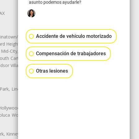
asunto podemos ayudarle?
LAX
Accidente de vehículo motorizado
natown/Historic LA, Central City
d Heights, Historic Filipinotown,
id-City, Mid-City West, Miracle
Compensación de trabajadores
 South Carthay, Sycamore Square,
dsor Village
Otras lesiones
 Park, Lincoln Heights, Montecito
 Hollywood, Northridge, Pacoima,
luca Woods, Valley Glen, Valley
k, Kinney Heights, Leimert Park,