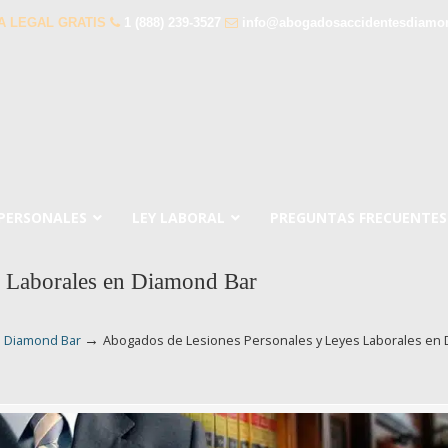
A LEGAL GRATIS
1 (888) 239-3527
info@abogadosaccidentesdiamo
 PERSONALES
LEY LABORAL
PREGUNTAS FRECUENTES
s Laborales en Diamond Bar
→
n Diamond Bar
Abogados de Lesiones Personales y Leyes Laborales en