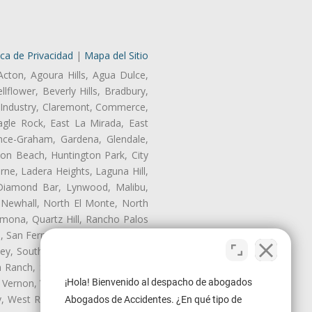
ica de Privacidad
|
Mapa del Sitio
Acton, Agoura Hills, Agua Dulce,
lflower, Beverly Hills, Bradbury,
of Industry, Claremont, Commerce,
gle Rock, East La Mirada, East
nce-Graham, Gardena, Glendale,
on Beach, Huntington Park, City
rne, Ladera Heights, Laguna Hill,
 Diamond Bar, Lynwood, Malibu,
 Newhall, North El Monte, North
mona, Quartz Hill, Rancho Palos
, San Fernando, San Gabriel, San
ley, South El Monte, South Gate,
Ranch, Studio City, Sun Village,
 Vernon, View Park-Windsor Hills,
¡Hola! Bienvenido al despacho de abogados
ey, West Rancho Domiguez, West
Abogados de Accidentes. ¿En qué tipo de