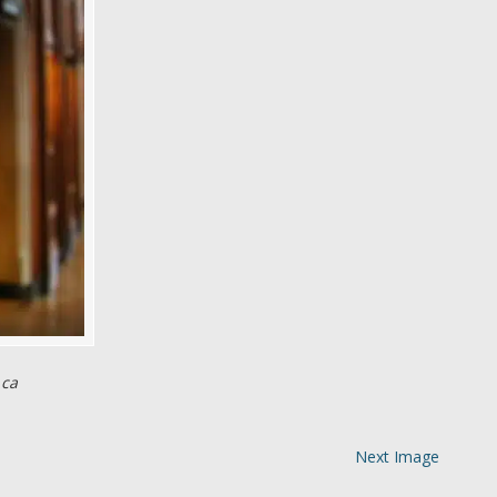
 ca
Next Image