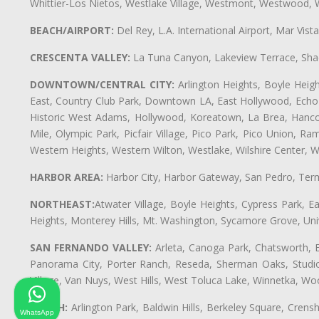
Whittier-Los Nietos, Westlake Village, Westmont, Westwood, W
BEACH/AIRPORT:
Del Rey, L.A. International Airport, Mar Vis
CRESCENTA VALLEY:
La Tuna Canyon, Lakeview Terrace, Shad
DOWNTOWN/CENTRAL CITY:
Arlington Heights, Boyle Heigh
East, Country Club Park, Downtown LA, East Hollywood, Echo Pa
Historic West Adams, Hollywood, Koreatown, La Brea, Hancoc
Mile, Olympic Park, Picfair Village, Pico Park, Pico Union, 
Western Heights, Western Wilton, Westlake, Wilshire Center, Wils
HARBOR AREA:
Harbor City, Harbor Gateway, San Pedro, Term
NORTHEAST:
Atwater Village, Boyle Heights, Cypress Park, Ea
Heights, Monterey Hills, Mt. Washington, Sycamore Grove, Unive
SAN FERNANDO VALLEY:
Arleta, Canoga Park, Chatsworth, En
Panorama City, Porter Ranch, Reseda, Sherman Oaks, Studio 
Village, Van Nuys, West Hills, West Toluca Lake, Winnetka, Woo
SOUTH:
Arlington Park, Baldwin Hills, Berkeley Square, Cren
WhatsApp