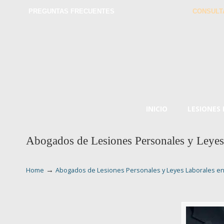
PREGUNTAS FRECUENTES
CONSULT
INICIO
LESIONES
Abogados de Lesiones Personales y Leye
→
Home
Abogados de Lesiones Personales y Leyes Laborales e