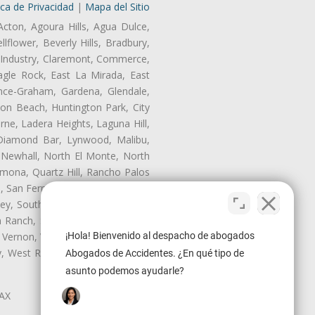
ica de Privacidad
|
Mapa del Sitio
Acton, Agoura Hills, Agua Dulce,
lflower, Beverly Hills, Bradbury,
of Industry, Claremont, Commerce,
gle Rock, East La Mirada, East
nce-Graham, Gardena, Glendale,
on Beach, Huntington Park, City
rne, Ladera Heights, Laguna Hill,
 Diamond Bar, Lynwood, Malibu,
 Newhall, North El Monte, North
mona, Quartz Hill, Rancho Palos
, San Fernando, San Gabriel, San
ley, South El Monte, South Gate,
Ranch, Studio City, Sun Village,
¡Hola! Bienvenido al despacho de abogados
 Vernon, View Park-Windsor Hills,
ey, West Rancho Domiguez, West
Abogados de Accidentes. ¿En qué tipo de
asunto podemos ayudarle?
LAX