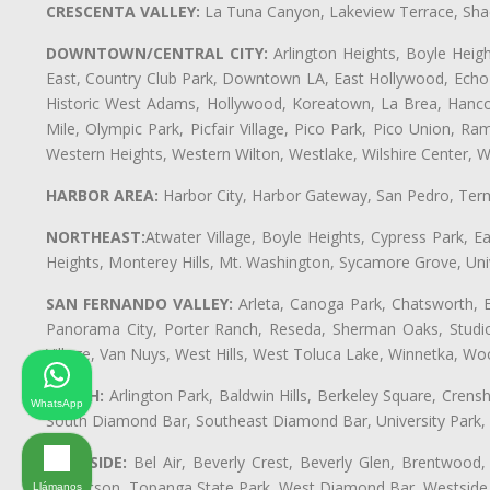
CRESCENTA VALLEY:
La Tuna Canyon, Lakeview Terrace, Shad
DOWNTOWN/CENTRAL CITY:
Arlington Heights, Boyle Heigh
East, Country Club Park, Downtown LA, East Hollywood, Echo Pa
Historic West Adams, Hollywood, Koreatown, La Brea, Hancoc
Mile, Olympic Park, Picfair Village, Pico Park, Pico Union, 
Western Heights, Western Wilton, Westlake, Wilshire Center, Wils
HARBOR AREA:
Harbor City, Harbor Gateway, San Pedro, Term
NORTHEAST:
Atwater Village, Boyle Heights, Cypress Park, Ea
Heights, Monterey Hills, Mt. Washington, Sycamore Grove, Unive
SAN FERNANDO VALLEY:
Arleta, Canoga Park, Chatsworth, En
Panorama City, Porter Ranch, Reseda, Sherman Oaks, Studio 
Village, Van Nuys, West Hills, West Toluca Lake, Winnetka, Woo
SOUTH:
Arlington Park, Baldwin Hills, Berkeley Square, Cren
WhatsApp
South Diamond Bar, Southeast Diamond Bar, University Park
WESTSIDE:
Bel Air, Beverly Crest, Beverly Glen, Brentwood, 
Robertson, Topanga State Park, West Diamond Bar, Westside
Llámanos