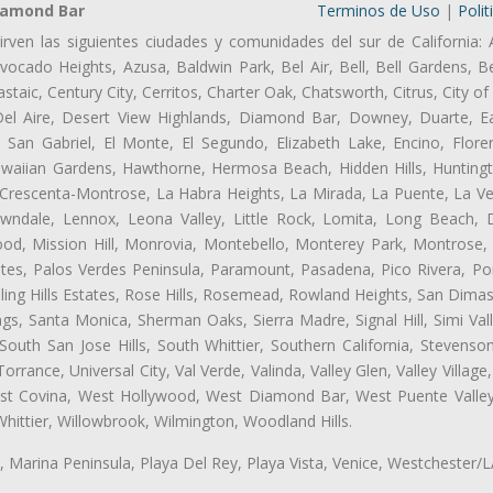
iamond Bar
Terminos de Uso
|
Polit
irven las siguientes ciudades y comunidades del sur de California: 
ocado Heights, Azusa, Baldwin Park, Bel Air, Bell, Bell Gardens, Bel
aic, Century City, Cerritos, Charter Oak, Chatsworth, Citrus, City 
el Aire, Desert View Highlands, Diamond Bar, Downey, Duarte, Ea
an Gabriel, El Monte, El Segundo, Elizabeth Lake, Encino, Flore
awaiian Gardens, Hawthorne, Hermosa Beach, Hidden Hills, Huntingt
a Crescenta-Montrose, La Habra Heights, La Mirada, La Puente, La Ve
ndale, Lennox, Leona Valley, Little Rock, Lomita, Long Beach,
od, Mission Hill, Monrovia, Montebello, Monterey Park, Montrose,
ates, Palos Verdes Peninsula, Paramount, Pasadena, Pico Rivera, Po
ng Hills Estates, Rose Hills, Rosemead, Rowland Heights, San Dimas
ngs, Santa Monica, Sherman Oaks, Sierra Madre, Signal Hill, Simi Val
uth San Jose Hills, South Whittier, Southern California, Stevenson 
ance, Universal City, Val Verde, Valinda, Valley Glen, Valley Village,
West Covina, West Hollywood, West Diamond Bar, West Puente Vall
hittier, Willowbrook, Wilmington, Woodland Hills.
ta, Marina Peninsula, Playa Del Rey, Playa Vista, Venice, Westchester/