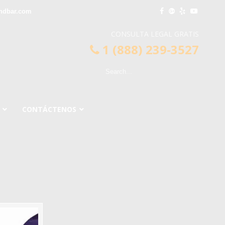
ndbar.com
CONSULTA LEGAL GRATIS
1 (888) 239-3527
CONTÁCTENOS