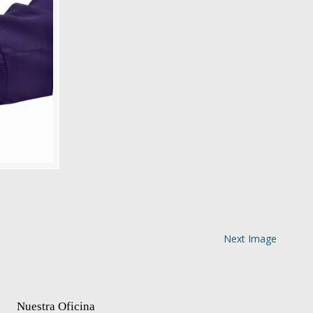
Next Image
Nuestra Oficina