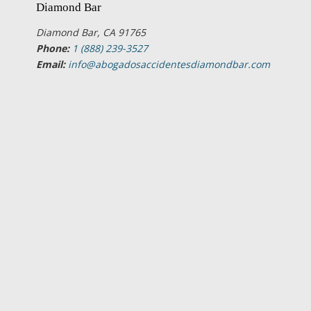
Diamond Bar
Diamond Bar, CA 91765
Phone:
1 (888) 239-3527
Email:
info@abogadosaccidentesdiamondbar.com