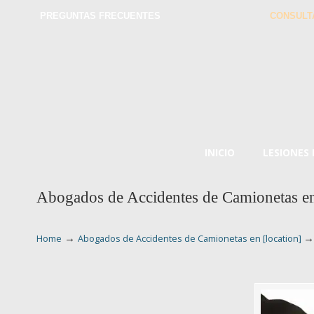
PREGUNTAS FRECUENTES
CONSULT
INICIO
LESIONES
Abogados de Accidentes de Camionetas en
→
Home
Abogados de Accidentes de Camionetas en [location]