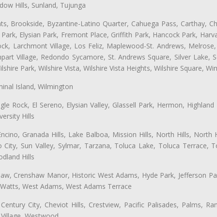
ow Hills, Sunland, Tujunga
ts, Brookside, Byzantine-Latino Quarter, Cahuega Pass, Carthay, Chi
rk, Elysian Park, Fremont Place, Griffith Park, Hancock Park, Harvar
k, Larchmont Village, Los Feliz, Maplewood-St. Andrews, Melrose, M
Rampart Village, Redondo Sycamore, St. Andrews Square, Silver Lake,
hire Park, Wilshire Vista, Wilshire Vista Heights, Wilshire Square, Win
inal Island, Wilmington
gle Rock, El Sereno, Elysian Valley, Glassell Park, Hermon, Highland
rsity Hills
cino, Granada Hills, Lake Balboa, Mission Hills, North Hills, North
City, Sun Valley, Sylmar, Tarzana, Toluca Lake, Toluca Terrace, To
dland Hills
shaw, Crenshaw Manor, Historic West Adams, Hyde Park, Jefferson Par
, Watts, West Adams, West Adams Terrace
Century City, Cheviot Hills, Crestview, Pacific Palisades, Palms, R
 Village, Westwood