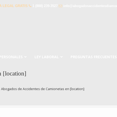
A LEGAL GRATIS
1 (888) 239-3527
info@abogadosaccidentesdiamo
 PERSONALES
LEY LABORAL
PREGUNTAS FRECUENTES
 [location]
→
Abogados de Accidentes de Camionetas en [location]