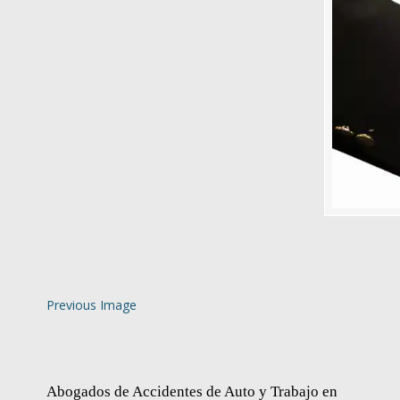
Previous Image
Abogados de Accidentes de Auto y Trabajo en