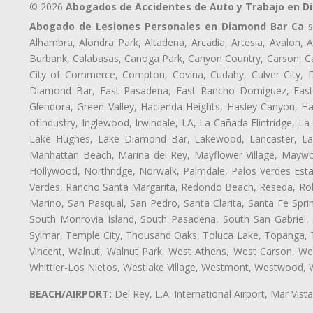
© 2026
Abogados de Accidentes de Auto y Trabajo en D
Abogado de Lesiones Personales en Diamond Bar Ca
s
Alhambra, Alondra Park, Altadena, Arcadia, Artesia, Avalon, Av
Burbank, Calabasas, Canoga Park, Canyon Country, Carson, Cast
City of Commerce, Compton, Covina, Cudahy, Culver City, D
Diamond Bar, East Pasadena, East Rancho Domiguez, East S
Glendora, Green Valley, Hacienda Heights, Hasley Canyon, H
ofIndustry, Inglewood, Irwindale, LA, La Cañada Flintridge, L
Lake Hughes, Lake Diamond Bar, Lakewood, Lancaster, Law
Manhattan Beach, Marina del Rey, Mayflower Village, Maywo
Hollywood, Northridge, Norwalk, Palmdale, Palos Verdes Est
Verdes, Rancho Santa Margarita, Redondo Beach, Reseda, Rolli
Marino, San Pasqual, San Pedro, Santa Clarita, Santa Fe Spri
South Monrovia Island, South Pasadena, South San Gabriel, So
Sylmar, Temple City, Thousand Oaks, Toluca Lake, Topanga, Torr
Vincent, Walnut, Walnut Park, West Athens, West Carson, 
Whittier-Los Nietos, Westlake Village, Westmont, Westwood, W
BEACH/AIRPORT:
Del Rey, L.A. International Airport, Mar Vis