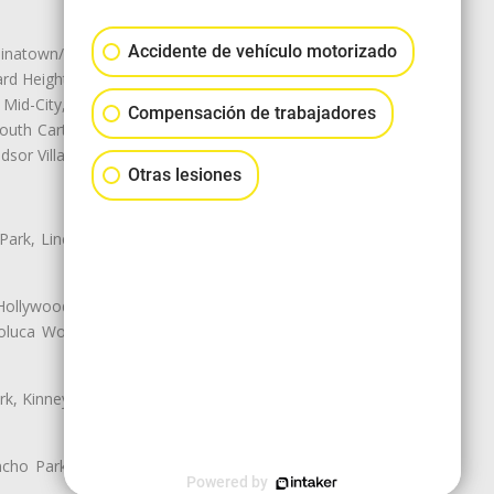
Accidente de vehículo motorizado
natown/Historic LA, Central City
d Heights, Historic Filipinotown,
id-City, Mid-City West, Miracle
Compensación de trabajadores
 South Carthay, Sycamore Square,
dsor Village
Otras lesiones
 Park, Lincoln Heights, Montecito
 Hollywood, Northridge, Pacoima,
luca Woods, Valley Glen, Valley
k, Kinney Heights, Leimert Park,
ancho Park, South Carthay, South
Powered by