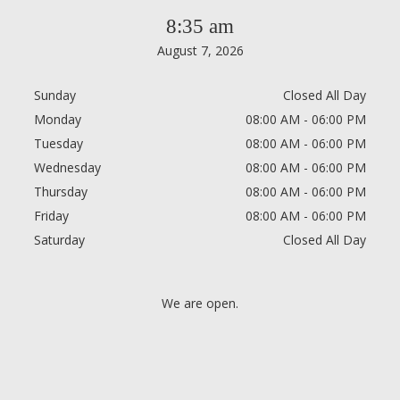
8:35 am
August 7, 2026
Sunday
Closed All Day
Monday
08:00 AM - 06:00 PM
Tuesday
08:00 AM - 06:00 PM
Wednesday
08:00 AM - 06:00 PM
Thursday
08:00 AM - 06:00 PM
Friday
08:00 AM - 06:00 PM
Saturday
Closed All Day
We are open.