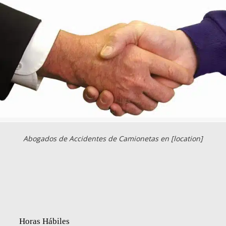
Abogados de Accidentes de Camionetas en [location]
Horas Hábiles