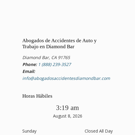
Abogados de Accidentes de Auto y
Trabajo en Diamond Bar
Diamond Bar, CA 91765
Phone:
1 (888) 239-3527
Email:
info@abogadosaccidentesdiamondbar.com
Horas Hábiles
3:19 am
August 8, 2026
Sunday
Closed All Day