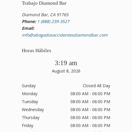
Trabajo Diamond Bar
Diamond Bar, CA 91765
Phone:
1 (888) 239-3527
Email:
info@abogadosaccidentesdiamondbar.com
Horas Hábiles
3:19 am
August 8, 2026
Sunday
Closed All Day
Monday
08:00 AM - 06:00 PM
Tuesday
08:00 AM - 06:00 PM
Wednesday
08:00 AM - 06:00 PM
Thursday
08:00 AM - 06:00 PM
Friday
08:00 AM - 06:00 PM