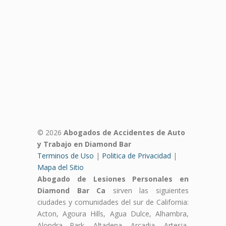
© 2026
Abogados de Accidentes de Auto
y Trabajo en Diamond Bar
Terminos de Uso
|
Politica de Privacidad
|
Mapa del Sitio
Abogado de Lesiones Personales en
Diamond Bar Ca
sirven las siguientes
ciudades y comunidades del sur de California:
Acton, Agoura Hills, Agua Dulce, Alhambra,
Alondra Park, Altadena, Arcadia, Artesia,