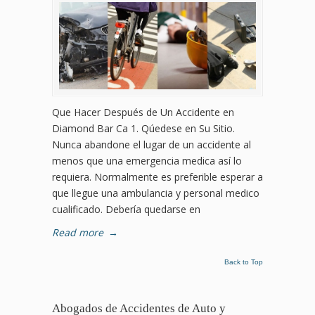
Que Hacer Después de Un Accidente en
Diamond Bar Ca 1. Qúedese en Su Sitio.
Nunca abandone el lugar de un accidente al
menos que una emergencia medica así lo
requiera. Normalmente es preferible esperar a
que llegue una ambulancia y personal medico
cualificado. Debería quedarse en
Read more
→
Back to Top
Abogados de Accidentes de Auto y