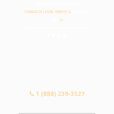
PREGUNTAS FRECUENTES
CONSULTA LEGAL GRATIS
1 (888) 239-
3527
info@abogadosaccidentesdiamondbar.com
CONSULTA LEGAL GRATIS
1 (888) 239-3527