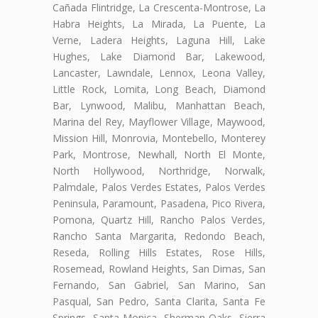
Cañada Flintridge, La Crescenta-Montrose, La
Habra Heights, La Mirada, La Puente, La
Verne, Ladera Heights, Laguna Hill, Lake
Hughes, Lake Diamond Bar, Lakewood,
Lancaster, Lawndale, Lennox, Leona Valley,
Little Rock, Lomita, Long Beach, Diamond
Bar, Lynwood, Malibu, Manhattan Beach,
Marina del Rey, Mayflower Village, Maywood,
Mission Hill, Monrovia, Montebello, Monterey
Park, Montrose, Newhall, North El Monte,
North Hollywood, Northridge, Norwalk,
Palmdale, Palos Verdes Estates, Palos Verdes
Peninsula, Paramount, Pasadena, Pico Rivera,
Pomona, Quartz Hill, Rancho Palos Verdes,
Rancho Santa Margarita, Redondo Beach,
Reseda, Rolling Hills Estates, Rose Hills,
Rosemead, Rowland Heights, San Dimas, San
Fernando, San Gabriel, San Marino, San
Pasqual, San Pedro, Santa Clarita, Santa Fe
Springs, Santa Monica, Sherman Oaks, Sierra