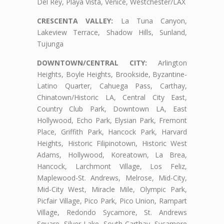
Del Rey, Playa Vista, Venice, Westchester/LAX
CRESCENTA VALLEY:
La Tuna Canyon,
Lakeview Terrace, Shadow Hills, Sunland,
Tujunga
DOWNTOWN/CENTRAL CITY:
Arlington
Heights, Boyle Heights, Brookside, Byzantine-
Latino Quarter, Cahuega Pass, Carthay,
Chinatown/Historic LA, Central City East,
Country Club Park, Downtown LA, East
Hollywood, Echo Park, Elysian Park, Fremont
Place, Griffith Park, Hancock Park, Harvard
Heights, Historic Filipinotown, Historic West
Adams, Hollywood, Koreatown, La Brea,
Hancock, Larchmont Village, Los Feliz,
Maplewood-St. Andrews, Melrose, Mid-City,
Mid-City West, Miracle Mile, Olympic Park,
Picfair Village, Pico Park, Pico Union, Rampart
Village, Redondo Sycamore, St. Andrews
Square, Silver Lake, South Carthay, Sycamore