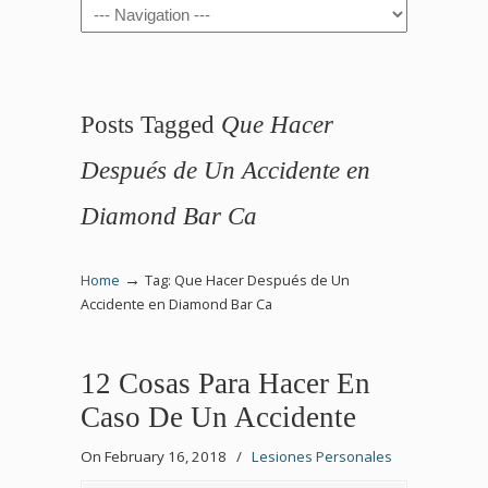
Navigation
Posts Tagged
Que Hacer
Después de Un Accidente en
Diamond Bar Ca
→
Home
Tag: Que Hacer Después de Un
Accidente en Diamond Bar Ca
12 Cosas Para Hacer En
Caso De Un Accidente
On February 16, 2018
/
Lesiones Personales