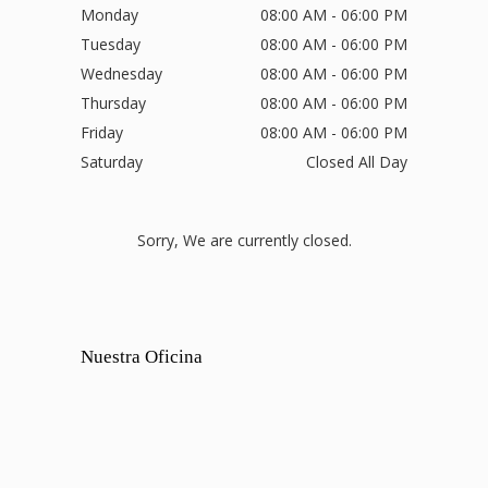
Monday
08:00 AM - 06:00 PM
Tuesday
08:00 AM - 06:00 PM
Wednesday
08:00 AM - 06:00 PM
Thursday
08:00 AM - 06:00 PM
Friday
08:00 AM - 06:00 PM
Saturday
Closed All Day
Sorry, We are currently closed.
Nuestra Oficina