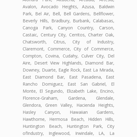
Avalon, Avocado Heights, Azusa, Baldwin
Park, Bel Air, Bell, Bell Gardens, Bellflower,
Beverly Hills, Bradbury, Burbank, Calabasas,
Canoga Park, Canyon Country, Carson,
Castaic, Century City, Cerritos, Charter Oak,
Chatsworth, Citrus, City of Industry,
Claremont, Commerce, City of Commerce,
Compton, Covina, Cudahy, Culver City, Del
Aire, Desert View Highlands, Diamond Bar,
Downey, Duarte, Eagle Rock, East La Mirada,
East Diamond Bar, East Pasadena, East
Rancho Domiguez, East San Gabriel, El
Monte, El Segundo, Elizabeth Lake, Encino,
Florence-Graham, Gardena, Glendale,
Glendora, Green Valley, Hacienda Heights,
Hasley Canyon, Hawaiian Gardens,
Hawthorne, Hermosa Beach, Hidden Hills,
Huntington Beach, Huntington Park, City
ofIndustry, Inglewood, Irwindale, LA, La