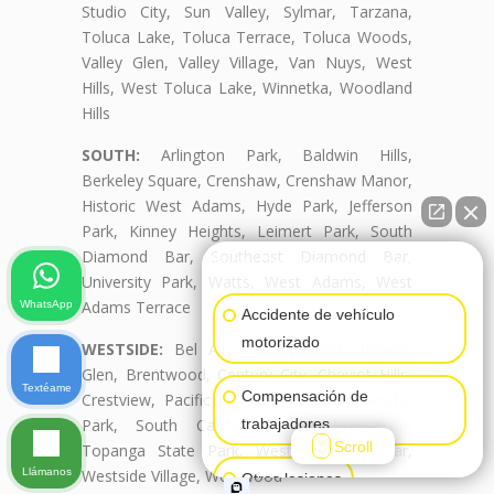
Studio City, Sun Valley, Sylmar, Tarzana,
Toluca Lake, Toluca Terrace, Toluca Woods,
Valley Glen, Valley Village, Van Nuys, West
Hills, West Toluca Lake, Winnetka, Woodland
Hills
SOUTH:
Arlington Park, Baldwin Hills,
Berkeley Square, Crenshaw, Crenshaw Manor,
Historic West Adams, Hyde Park, Jefferson
Park, Kinney Heights, Leimert Park, South
Diamond Bar, Southeast Diamond Bar,
👋🏼¿Cómo puedo ayudarte?
University Park, Watts, West Adams, West
Adams Terrace
WhatsApp
Accidente de vehículo
motorizado
WESTSIDE:
Bel Air, Beverly Crest, Beverly
Glen, Brentwood, Century City, Cheviot Hills,
Textéame
Compensación de
Crestview, Pacific Palisades, Palms, Rancho
Park, South Carthay, South Robertson,
trabajadores
Scroll
Topanga State Park, West Diamond Bar,
Llámanos
Westside Village, Westwood
Otras lesiones