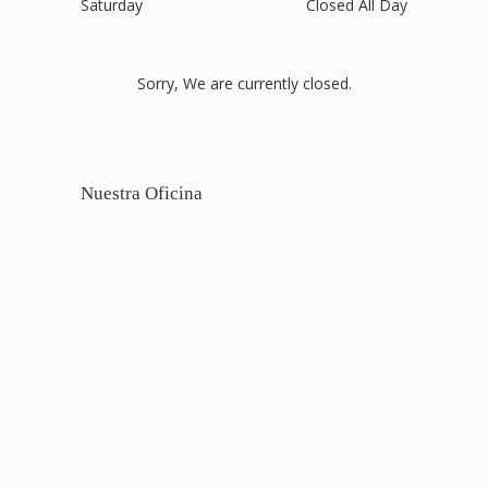
Saturday
Closed All Day
Sorry, We are currently closed.
Nuestra Oficina