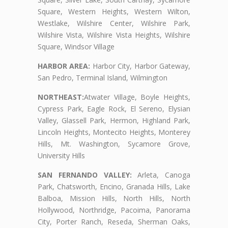
Square, Western Heights, Western Wilton,
Westlake, Wilshire Center, Wilshire Park,
Wilshire Vista, Wilshire Vista Heights, Wilshire
Square, Windsor Village
HARBOR AREA:
Harbor City, Harbor Gateway,
San Pedro, Terminal Island, Wilmington
NORTHEAST:
Atwater Village, Boyle Heights,
Cypress Park, Eagle Rock, El Sereno, Elysian
Valley, Glassell Park, Hermon, Highland Park,
Lincoln Heights, Montecito Heights, Monterey
Hills, Mt. Washington, Sycamore Grove,
University Hills
SAN FERNANDO VALLEY:
Arleta, Canoga
Park, Chatsworth, Encino, Granada Hills, Lake
Balboa, Mission Hills, North Hills, North
Hollywood, Northridge, Pacoima, Panorama
City, Porter Ranch, Reseda, Sherman Oaks,