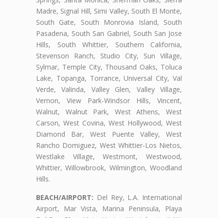
Madre, Signal Hill, Simi Valley, South El Monte,
South Gate, South Monrovia Island, South
Pasadena, South San Gabriel, South San Jose
Hills, South Whittier, Southern California,
Stevenson Ranch, Studio City, Sun Village,
Sylmar, Temple City, Thousand Oaks, Toluca
Lake, Topanga, Torrance, Universal City, Val
Verde, Valinda, Valley Glen, Valley Village,
Vernon, View Park-Windsor Hills, Vincent,
Walnut, Walnut Park, West Athens, West
Carson, West Covina, West Hollywood, West
Diamond Bar, West Puente Valley, West
Rancho Domiguez, West Whittier-Los Nietos,
Westlake Village, Westmont, Westwood,
Whittier, Willowbrook, Wilmington, Woodland
Hills.
BEACH/AIRPORT:
Del Rey, L.A. International
Airport, Mar Vista, Marina Peninsula, Playa