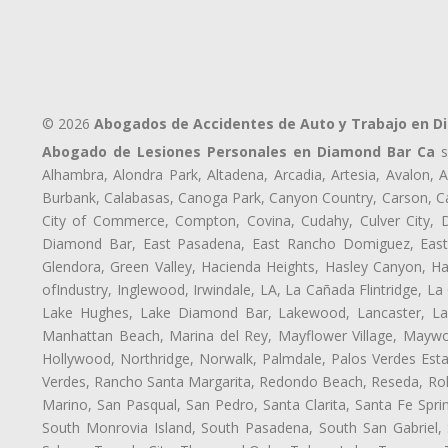
© 2026
Abogados de Accidentes de Auto y Trabajo en D
Abogado de Lesiones Personales en Diamond Bar Ca
s
Alhambra, Alondra Park, Altadena, Arcadia, Artesia, Avalon, Av
Burbank, Calabasas, Canoga Park, Canyon Country, Carson, Cast
City of Commerce, Compton, Covina, Cudahy, Culver City, D
Diamond Bar, East Pasadena, East Rancho Domiguez, East S
Glendora, Green Valley, Hacienda Heights, Hasley Canyon, H
ofIndustry, Inglewood, Irwindale, LA, La Cañada Flintridge, L
Lake Hughes, Lake Diamond Bar, Lakewood, Lancaster, Law
Manhattan Beach, Marina del Rey, Mayflower Village, Maywo
Hollywood, Northridge, Norwalk, Palmdale, Palos Verdes Est
Verdes, Rancho Santa Margarita, Redondo Beach, Reseda, Rolli
Marino, San Pasqual, San Pedro, Santa Clarita, Santa Fe Spri
South Monrovia Island, South Pasadena, South San Gabriel, So