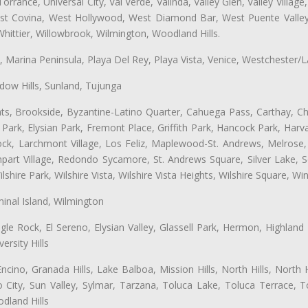
ance, Universal City, Val Verde, Valinda, Valley Glen, Valley Village,
West Covina, West Hollywood, West Diamond Bar, West Puente Vall
hittier, Willowbrook, Wilmington, Woodland Hills.
ta, Marina Peninsula, Playa Del Rey, Playa Vista, Venice, Westchester/
ow Hills, Sunland, Tujunga
ts, Brookside, Byzantine-Latino Quarter, Cahuega Pass, Carthay, Chi
rk, Elysian Park, Fremont Place, Griffith Park, Hancock Park, Harvar
k, Larchmont Village, Los Feliz, Maplewood-St. Andrews, Melrose, M
Rampart Village, Redondo Sycamore, St. Andrews Square, Silver Lake,
hire Park, Wilshire Vista, Wilshire Vista Heights, Wilshire Square, Win
inal Island, Wilmington
gle Rock, El Sereno, Elysian Valley, Glassell Park, Hermon, Highland
rsity Hills
cino, Granada Hills, Lake Balboa, Mission Hills, North Hills, North
City, Sun Valley, Sylmar, Tarzana, Toluca Lake, Toluca Terrace, To
dland Hills