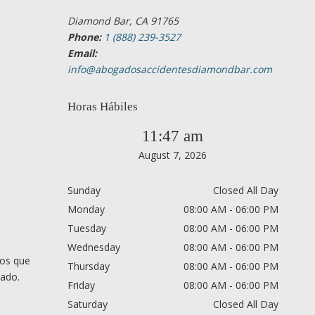
Diamond Bar, CA 91765
Phone:
1 (888) 239-3527
Email:
info@abogadosaccidentesdiamondbar.com
Horas Hábiles
11:47 am
August 7, 2026
Sunday
Closed All Day
Monday
08:00 AM - 06:00 PM
Tuesday
08:00 AM - 06:00 PM
Wednesday
08:00 AM - 06:00 PM
nos que
Thursday
08:00 AM - 06:00 PM
cado.
Friday
08:00 AM - 06:00 PM
Saturday
Closed All Day