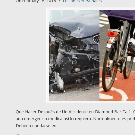
On February 16, 2018
/
Lesiones Personales
Que Hacer Después de Un Accidente en Diamond Bar Ca 1. Qú
una emergencia medica así lo requiera. Normalmente es prefe
Debería quedarse en