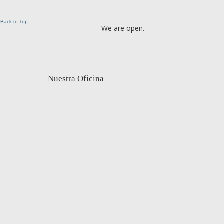
Back to Top
We are open.
Nuestra Oficina