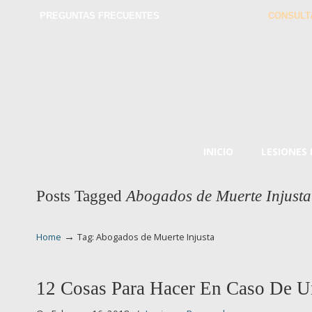
PREGUNTAS FRECUENTES
CONSULT
INICIO
LESIONES
Posts Tagged
Abogados de Muerte Injusta
→
Home
Tag: Abogados de Muerte Injusta
12 Cosas Para Hacer En Caso De U