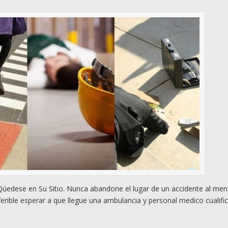
edese en Su Sitio. Nunca abandone el lugar de un accidente al me
rible esperar a que llegue una ambulancia y personal medico cualifi