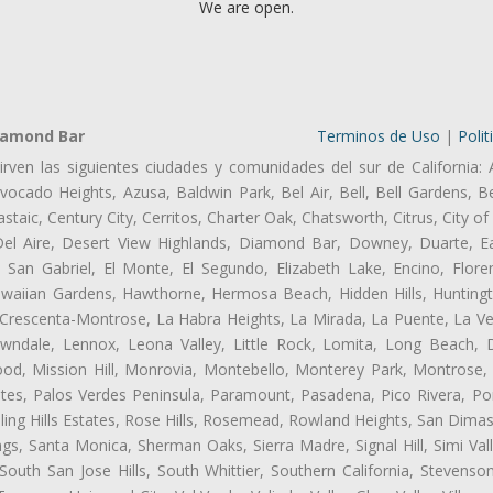
We are open.
iamond Bar
Terminos de Uso
|
Polit
irven las siguientes ciudades y comunidades del sur de California: 
ocado Heights, Azusa, Baldwin Park, Bel Air, Bell, Bell Gardens, Bel
aic, Century City, Cerritos, Charter Oak, Chatsworth, Citrus, City 
el Aire, Desert View Highlands, Diamond Bar, Downey, Duarte, Ea
an Gabriel, El Monte, El Segundo, Elizabeth Lake, Encino, Flore
awaiian Gardens, Hawthorne, Hermosa Beach, Hidden Hills, Huntingt
a Crescenta-Montrose, La Habra Heights, La Mirada, La Puente, La Ve
ndale, Lennox, Leona Valley, Little Rock, Lomita, Long Beach,
od, Mission Hill, Monrovia, Montebello, Monterey Park, Montrose,
ates, Palos Verdes Peninsula, Paramount, Pasadena, Pico Rivera, Po
ng Hills Estates, Rose Hills, Rosemead, Rowland Heights, San Dimas
ngs, Santa Monica, Sherman Oaks, Sierra Madre, Signal Hill, Simi Val
uth San Jose Hills, South Whittier, Southern California, Stevenson 