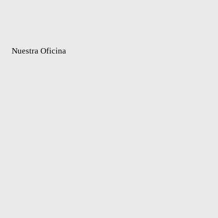
Nuestra Oficina