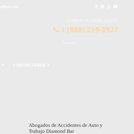
ndbar.com
CONSULTA LEGAL GRATIS
1 (888) 239-3527
CONTÁCTENOS
Abogados de Accidentes de Auto y
Trabajo Diamond Bar