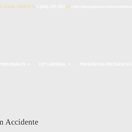
A LEGAL GRATIS
1 (888) 239-3527
info@abogadosaccidentesdiamo
 PERSONALES
LEY LABORAL
PREGUNTAS FRECUENTES
n Accidente