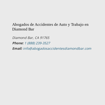
Abogados de Accidentes de Auto y Trabajo en
Diamond Bar
Diamond Bar, CA 91765
Phone:
1 (888) 239-3527
Email:
info@abogadosaccidentesdiamondbar.com