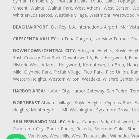
Sylmar, Temple City, Thousand Oaks, Toluca Lake, Topanga, Torr
Vincent, Walnut, Walnut Park, West Athens, West Carson, 
Whittier-Los Nietos, Westlake Village, Westmont, Westwood, W
BEACH/AIRPORT:
Del Rey, L.A. International Airport, Mar Vis
CRESCENTA VALLEY:
La Tuna Canyon, Lakeview Terrace, Shad
DOWNTOWN/CENTRAL CITY:
Arlington Heights, Boyle Heigh
East, Country Club Park, Downtown LA, East Hollywood, Echo Pa
Historic West Adams, Hollywood, Koreatown, La Brea, Hancoc
Mile, Olympic Park, Picfair Village, Pico Park, Pico Union, 
Western Heights, Western Wilton, Westlake, Wilshire Center, Wils
HARBOR AREA:
Harbor City, Harbor Gateway, San Pedro, Term
NORTHEAST:
Atwater Village, Boyle Heights, Cypress Park, Ea
Heights, Monterey Hills, Mt. Washington, Sycamore Grove, Unive
SAN FERNANDO VALLEY:
Arleta, Canoga Park, Chatsworth, En
Panorama City, Porter Ranch, Reseda, Sherman Oaks, Studio 
Village, Van Nuys, West Hills, West Toluca Lake, Winnetka, Woo