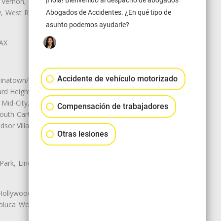
¡Hola! Bienvenido al despacho de abogados
 Vernon, View Park-Windsor Hills,
ey, West Rancho Domiguez, West
Abogados de Accidentes. ¿En qué tipo de
asunto podemos ayudarle?
LAX
Accidente de vehículo motorizado
natown/Historic LA, Central City
d Heights, Historic Filipinotown,
id-City, Mid-City West, Miracle
Compensación de trabajadores
 South Carthay, Sycamore Square,
dsor Village
Otras lesiones
 Park, Lincoln Heights, Montecito
 Hollywood, Northridge, Pacoima,
luca Woods, Valley Glen, Valley