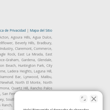
ica de Privacidad
|
Mapa del Sitio
Acton, Agoura Hills, Agua Dulce,
lflower, Beverly Hills, Bradbury,
of Industry, Claremont, Commerce,
gle Rock, East La Mirada, East
nce-Graham, Gardena, Glendale,
on Beach, Huntington Park, City
rne, Ladera Heights, Laguna Hill,
 Diamond Bar, Lynwood, Malibu,
 Newhall, North El Monte, North
mona, Quartz Hill, Rancho Palos
, San Fernando, San Gabriel, San
ley, South El Monte, South Gate,
Ranch, Studio City, Sun Village,