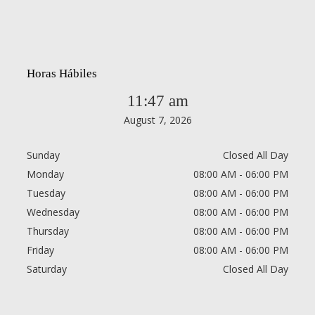
Horas Hábiles
11:47 am
August 7, 2026
Sunday
Closed All Day
Monday
08:00 AM - 06:00 PM
Tuesday
08:00 AM - 06:00 PM
Wednesday
08:00 AM - 06:00 PM
Thursday
08:00 AM - 06:00 PM
Friday
08:00 AM - 06:00 PM
Saturday
Closed All Day