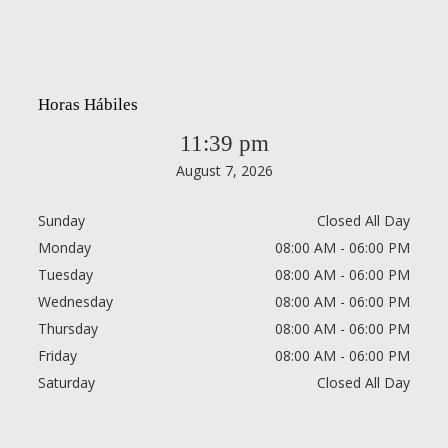
Horas Hábiles
11:39 pm
August 7, 2026
Sunday
Closed All Day
Monday
08:00 AM - 06:00 PM
Tuesday
08:00 AM - 06:00 PM
Wednesday
08:00 AM - 06:00 PM
Thursday
08:00 AM - 06:00 PM
Friday
08:00 AM - 06:00 PM
Saturday
Closed All Day