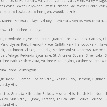
ance, Universal City, Val Verde, Valinda, Valley Glen, Valley Village,
West Covina, West Hollywood, West Diamond Bar, West Puente Vall
hittier, Willowbrook, Wilmington, Woodland Hills.
ta, Marina Peninsula, Playa Del Rey, Playa Vista, Venice, Westchester/
ow Hills, Sunland, Tujunga
ts, Brookside, Byzantine-Latino Quarter, Cahuega Pass, Carthay, Chi
rk, Elysian Park, Fremont Place, Griffith Park, Hancock Park, Harvar
k, Larchmont Village, Los Feliz, Maplewood-St. Andrews, Melrose, M
Rampart Village, Redondo Sycamore, St. Andrews Square, Silver Lake,
hire Park, Wilshire Vista, Wilshire Vista Heights, Wilshire Square, Win
inal Island, Wilmington
gle Rock, El Sereno, Elysian Valley, Glassell Park, Hermon, Highland
rsity Hills
cino, Granada Hills, Lake Balboa, Mission Hills, North Hills, North
City, Sun Valley, Sylmar, Tarzana, Toluca Lake, Toluca Terrace, To
dland Hills