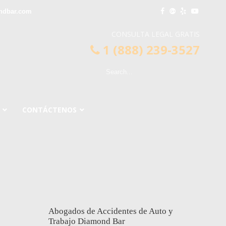
ndbar.com
CONSULTA LEGAL GRATIS
1 (888) 239-3527
CONTÁCTENOS
Abogados de Accidentes de Auto y
Trabajo Diamond Bar