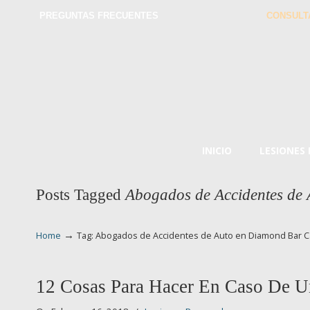
PREGUNTAS FRECUENTES
CONSULT
INICIO
LESIONES
Posts Tagged
Abogados de Accidentes de
→
Home
Tag: Abogados de Accidentes de Auto en Diamond Bar C
12 Cosas Para Hacer En Caso De U