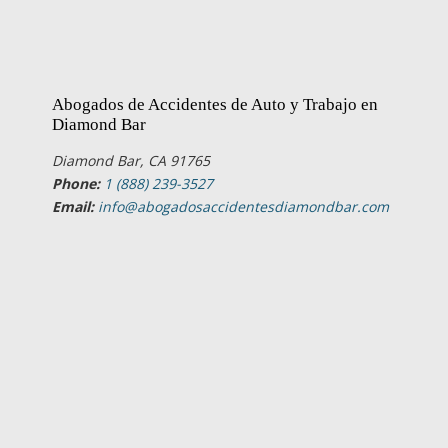
Abogados de Accidentes de Auto y Trabajo en
Diamond Bar
Diamond Bar, CA 91765
Phone:
1 (888) 239-3527
Email:
info@abogadosaccidentesdiamondbar.com