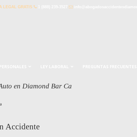
A LEGAL GRATIS
1 (888) 239-3527
info@abogadosaccidentesdiamo
 PERSONALES
LEY LABORAL
PREGUNTAS FRECUENTES
 Auto en Diamond Bar Ca
a
n Accidente