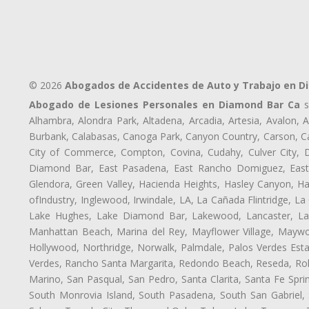
© 2026
Abogados de Accidentes de Auto y Trabajo en D
Abogado de Lesiones Personales en Diamond Bar Ca
s
Alhambra, Alondra Park, Altadena, Arcadia, Artesia, Avalon, Av
Burbank, Calabasas, Canoga Park, Canyon Country, Carson, Cast
City of Commerce, Compton, Covina, Cudahy, Culver City, D
Diamond Bar, East Pasadena, East Rancho Domiguez, East S
Glendora, Green Valley, Hacienda Heights, Hasley Canyon, H
ofIndustry, Inglewood, Irwindale, LA, La Cañada Flintridge, L
Lake Hughes, Lake Diamond Bar, Lakewood, Lancaster, Law
Manhattan Beach, Marina del Rey, Mayflower Village, Maywo
Hollywood, Northridge, Norwalk, Palmdale, Palos Verdes Est
Verdes, Rancho Santa Margarita, Redondo Beach, Reseda, Rolli
Marino, San Pasqual, San Pedro, Santa Clarita, Santa Fe Spri
South Monrovia Island, South Pasadena, South San Gabriel, So