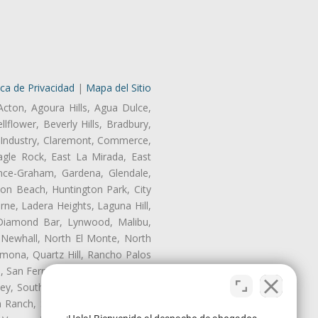
ica de Privacidad
|
Mapa del Sitio
Acton, Agoura Hills, Agua Dulce,
lflower, Beverly Hills, Bradbury,
of Industry, Claremont, Commerce,
gle Rock, East La Mirada, East
nce-Graham, Gardena, Glendale,
on Beach, Huntington Park, City
rne, Ladera Heights, Laguna Hill,
 Diamond Bar, Lynwood, Malibu,
 Newhall, North El Monte, North
mona, Quartz Hill, Rancho Palos
, San Fernando, San Gabriel, San
ley, South El Monte, South Gate,
Ranch, Studio City, Sun Village,