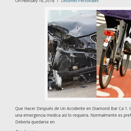
On February 16, 2018
/
Lesiones Personales
Que Hacer Después de Un Accidente en Diamond Bar Ca 1. Qú
una emergencia medica así lo requiera. Normalmente es prefe
Debería quedarse en