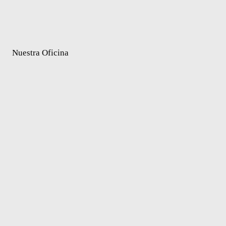
Nuestra Oficina