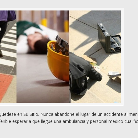
edese en Su Sitio. Nunca abandone el lugar de un accidente al me
rible esperar a que llegue una ambulancia y personal medico cualifi