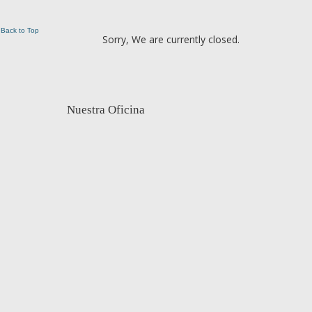
Back to Top
Sorry, We are currently closed.
Nuestra Oficina