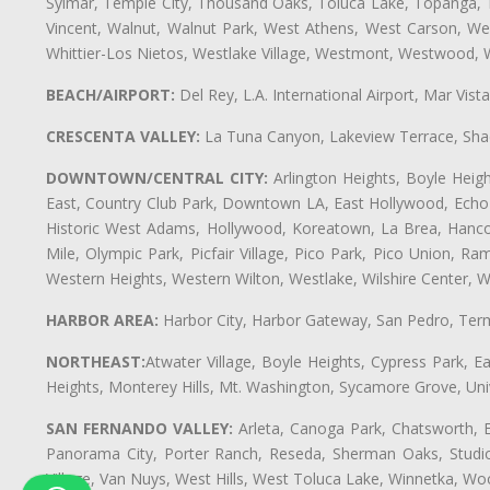
Sylmar, Temple City, Thousand Oaks, Toluca Lake, Topanga, Torr
Vincent, Walnut, Walnut Park, West Athens, West Carson, 
Whittier-Los Nietos, Westlake Village, Westmont, Westwood, W
BEACH/AIRPORT:
Del Rey, L.A. International Airport, Mar Vis
CRESCENTA VALLEY:
La Tuna Canyon, Lakeview Terrace, Shad
DOWNTOWN/CENTRAL CITY:
Arlington Heights, Boyle Heigh
East, Country Club Park, Downtown LA, East Hollywood, Echo Pa
Historic West Adams, Hollywood, Koreatown, La Brea, Hancoc
Mile, Olympic Park, Picfair Village, Pico Park, Pico Union, 
Western Heights, Western Wilton, Westlake, Wilshire Center, Wils
HARBOR AREA:
Harbor City, Harbor Gateway, San Pedro, Term
NORTHEAST:
Atwater Village, Boyle Heights, Cypress Park, Ea
Heights, Monterey Hills, Mt. Washington, Sycamore Grove, Unive
SAN FERNANDO VALLEY:
Arleta, Canoga Park, Chatsworth, En
Panorama City, Porter Ranch, Reseda, Sherman Oaks, Studio 
Village, Van Nuys, West Hills, West Toluca Lake, Winnetka, Woo