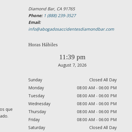
Diamond Bar, CA 91765
Phone:
1 (888) 239-3527
Email:
info@abogadosaccidentesdiamondbar.com
Horas Hábiles
11:39 pm
August 7, 2026
Sunday
Closed All Day
Monday
08:00 AM - 06:00 PM
Tuesday
08:00 AM - 06:00 PM
Wednesday
08:00 AM - 06:00 PM
nos que
Thursday
08:00 AM - 06:00 PM
cado.
Friday
08:00 AM - 06:00 PM
Saturday
Closed All Day