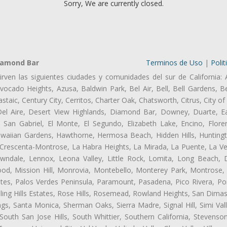
Sorry, We are currently closed.
iamond Bar
Terminos de Uso
|
Polit
irven las siguientes ciudades y comunidades del sur de California: 
ocado Heights, Azusa, Baldwin Park, Bel Air, Bell, Bell Gardens, Bel
aic, Century City, Cerritos, Charter Oak, Chatsworth, Citrus, City 
el Aire, Desert View Highlands, Diamond Bar, Downey, Duarte, Ea
an Gabriel, El Monte, El Segundo, Elizabeth Lake, Encino, Flore
awaiian Gardens, Hawthorne, Hermosa Beach, Hidden Hills, Huntingt
a Crescenta-Montrose, La Habra Heights, La Mirada, La Puente, La Ve
ndale, Lennox, Leona Valley, Little Rock, Lomita, Long Beach,
od, Mission Hill, Monrovia, Montebello, Monterey Park, Montrose,
ates, Palos Verdes Peninsula, Paramount, Pasadena, Pico Rivera, Po
ng Hills Estates, Rose Hills, Rosemead, Rowland Heights, San Dimas
ngs, Santa Monica, Sherman Oaks, Sierra Madre, Signal Hill, Simi Val
uth San Jose Hills, South Whittier, Southern California, Stevenson 