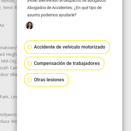
¡Hola! Bienvenido al despacho de abogados
 Vernon, View Park-Windsor Hills,
ey, West Rancho Domiguez, West
Abogados de Accidentes. ¿En qué tipo de
asunto podemos ayudarle?
LAX
Accidente de vehículo motorizado
natown/Historic LA, Central City
d Heights, Historic Filipinotown,
id-City, Mid-City West, Miracle
Compensación de trabajadores
 South Carthay, Sycamore Square,
dsor Village
Otras lesiones
 Park, Lincoln Heights, Montecito
 Hollywood, Northridge, Pacoima,
luca Woods, Valley Glen, Valley